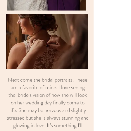
Next come the bridal portraits. These
are a favorite of mine. I love seeing
the bride's vision of how she will look
on her wedding day finally come to
life. She may be nervous and slightly
stressed but she is always stunning and
glowing in love. It's something I'll