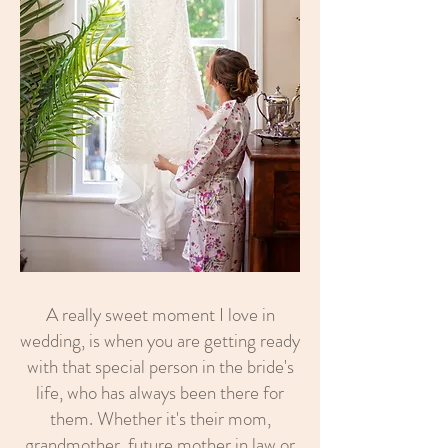
A really sweet moment I love in
wedding, is when you are getting ready
with that special person in the bride's
life, who has always been there for
them. Whether it's their mom,
grandmother, future mother in law or