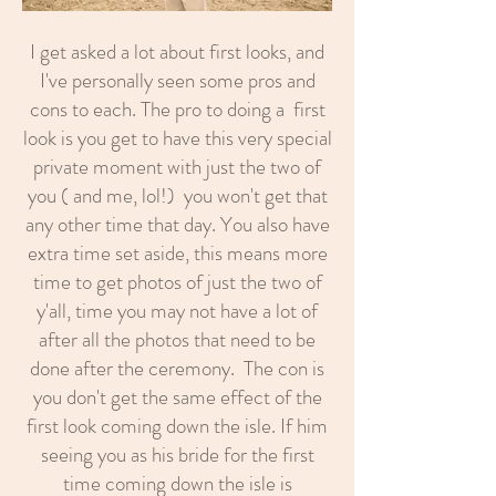
I get asked a lot about first looks, and
I've personally seen some pros and
cons to each. The pro to doing a first
look is you get to have this very special
private moment with just the two of
you ( and me, lol!) you won't get that
any other time that day. You also have
extra time set aside, this means more
time to get photos of just the two of
y'all, time you may not have a lot of
after all the photos that need to be
done after the ceremony. The con is
you don't get the same effect of the
first look coming down the isle. If him
seeing you as his bride for the first
time coming down the isle is