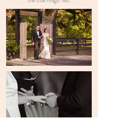
the true magic lies.