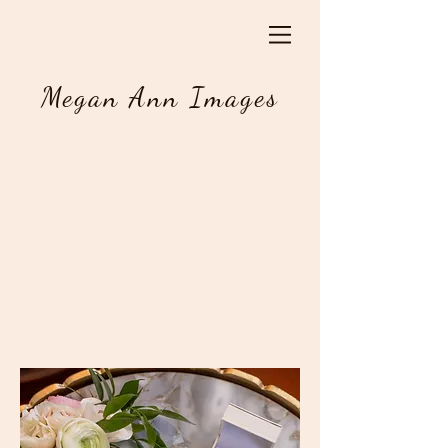
Megan Ann Images