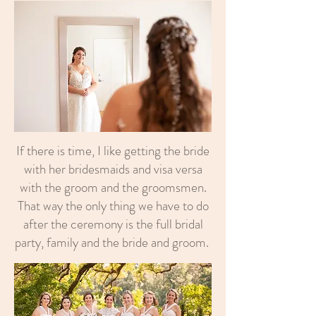
If there is time, I like getting the bride
with her bridesmaids and visa versa
with the groom and the groomsmen.
That way the only thing we have to do
after the ceremony is the full bridal
party, family and the bride and groom.