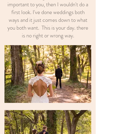
important to you, then I wouldn't do a
first look. I've done weddings both
ways and it just comes down to what
you both want. This is your day. there
is no right or wrong way.