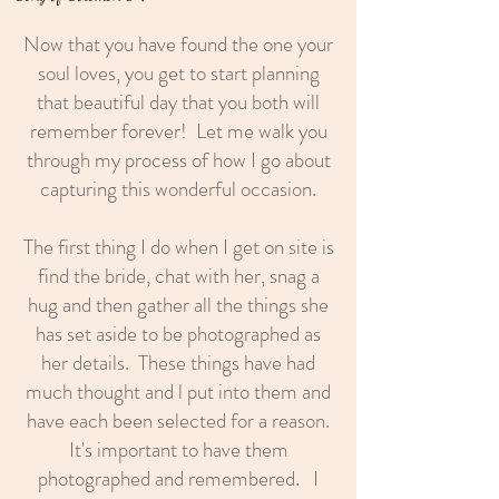
Now that you have found the one your
soul loves, you get to start planning
that beautiful day that you both will
remember forever! Let me walk you
through my process of how I go about
capturing this wonderful occasion.
The first thing I do when I get on site is
find the bride, chat with her, snag a
hug and then gather all the things she
has set aside to be photographed as
her details. These things have had
much thought and l put into them and
have each been selected for a reason.
It's important to have them
photographed and remembered. I