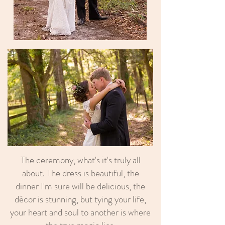
The ceremony, what's it's truly all
about. The dress is beautiful, the
dinner I'm sure will be delicious, the
décor is stunning, but tying your life,
your heart and soul to another is where