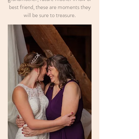
best friend, these are moments they
will be sure to treasure.