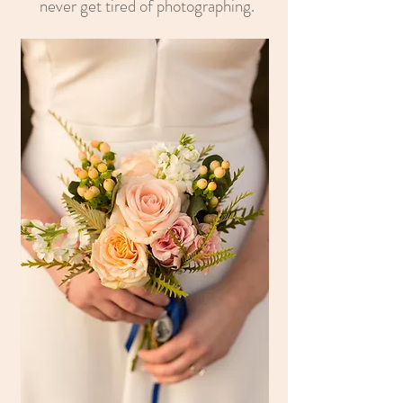
never get tired of photographing.