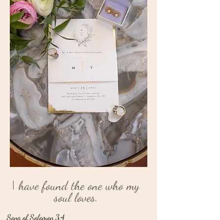
I
have found the one who my
soul loves.
Song of Solomon 3:4