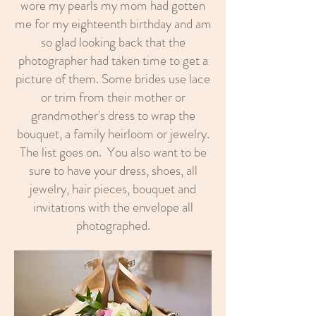
wore my pearls my mom had gotten
me for my eighteenth birthday and am
so glad looking back that the
photographer had taken time to get a
picture of them. Some brides use lace
or trim from their mother or
grandmother's dress to wrap the
bouquet, a family heirloom or jewelry.
The list goes on. You also want to be
sure to have your dress, shoes, all
jewelry, hair pieces, bouquet and
invitations with the envelope all
photographed.