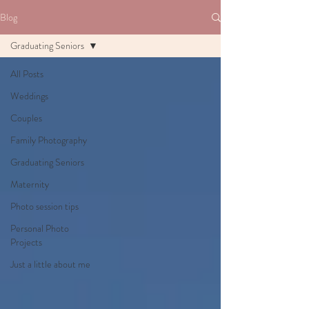
Blog
Graduating Seniors
All Posts
Weddings
Couples
Family Photography
Graduating Seniors
Maternity
Photo session tips
Personal Photo
Projects
Just a little about me