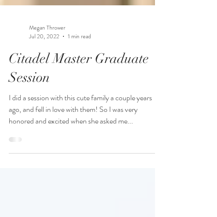
Megan Thrower
Jul 20, 2022
1 min read
Citadel Master Graduate
Session
I did a session with this cute family a couple years
ago, and fell in love with them! So I was very
honored and excited when she asked me...