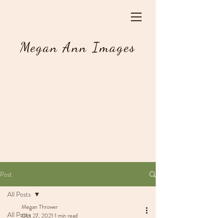
Megan Ann Images
Post
All Posts
Megan Thrower
All Posts
Oct 27, 2021
1 min read