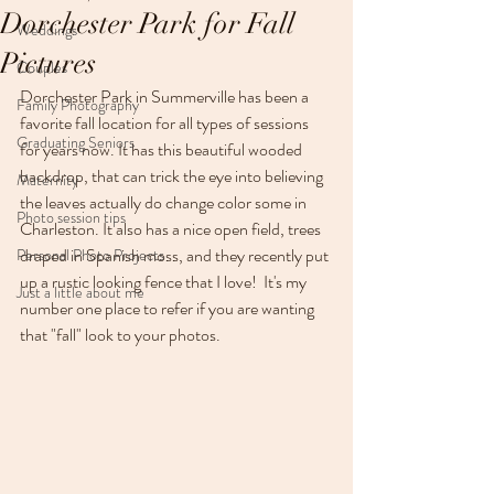
Dorchester Park for Fall
Weddings
Pictures
Couples
Dorchester Park in Summerville has been a 
Family Photography
favorite fall location for all types of sessions 
Graduating Seniors
for years now. It has this beautiful wooded 
backdrop, that can trick the eye into believing 
Maternity
the leaves actually do change color some in 
Photo session tips
Charleston. It also has a nice open field, trees 
draped in Spanish moss, and they recently put 
Personal Photo Projects
up a rustic looking fence that I love!  It's my 
Just a little about me
number one place to refer if you are wanting 
that "fall" look to your photos.