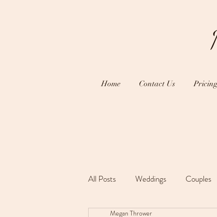
Home
Contact Us
Pricin
All Posts
Weddings
Couples
Megan Thrower