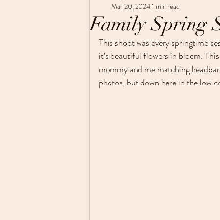
Maternity
Photo session tips
Mar 20, 2024
1 min read
Family Spring 
Just a little about me
This shoot was every springtime se
it's beautiful flowers in bloom. This
mommy and me matching headbands 
photos, but down here in the low cou