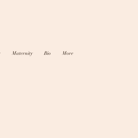
s
Maternity
Bio
More