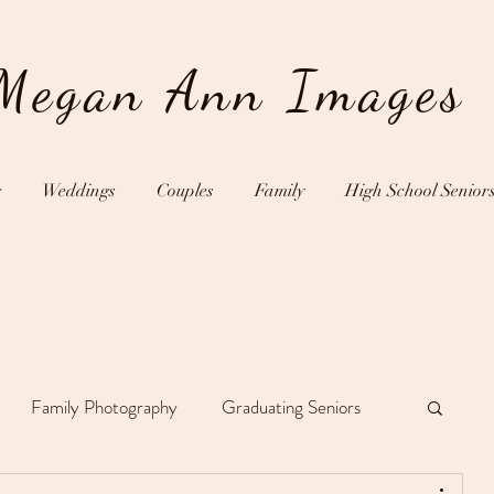
Megan Ann Images
g
Weddings
Couples
Family
High School Senior
Family Photography
Graduating Seniors