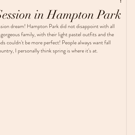
Personal Photo Projects
Session in Hampton Park
ssion dream! Hampton Park did not disappoint with all 
 gorgeous family, with their light pastel outfits and the 
couldn't be more perfect! People always want fall 
ntry, I personally think spring is where it's at.