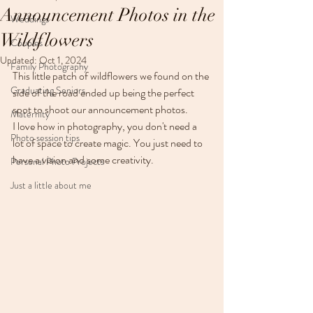
Announcement Photos in the
Weddings
Wildflowers
Couples
Updated:
Oct 1, 2024
Family Photography
This little patch of wildflowers we found on the 
Graduating Seniors
side of the road ended up being the perfect 
spot to shoot our announcement photos.  
Maternity
I love how in photography, you don't need a 
Photo session tips
lot of space to create magic. You just need to 
have a vision and some creativity. 
Personal Photo Projects
Just a little about me