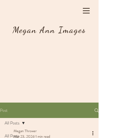
Megan Ann Images
Post
All Posts
Megan Thrower
All Posts
Mar 23, 2024
1 min read