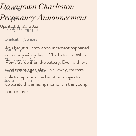
Downtown Charleston
Weddings
Pregnancy Announcement
Couples
Updated:
Jul 20, 2022
Family Photography
Graduating Seniors
This beautiful baby announcement happened 
Maternity
on a crazy windy day in Charleston, at White 
Photo session tips
Point Gardens on the battery. Even with the 
wind threating to blow us all away, we were 
Personal Photo Projects
able to capture some beautiful images to 
Just a little about me
celebrate this amazing moment in this young 
couple's lives. 