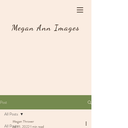
Megan Ann Images
Post
All Posts
Megan Thrower
All Posts
Jul 19, 2022
1 min read