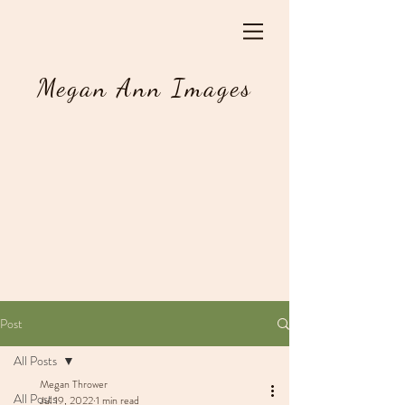
Megan Ann Images
Post
All Posts
Megan Thrower
All Posts
Jul 19, 2022
1 min read