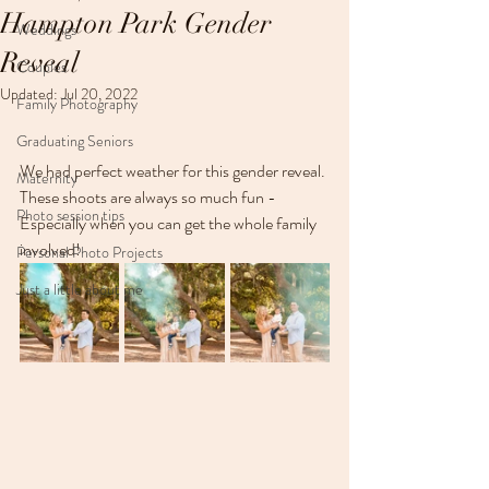
Hampton Park Gender
Weddings
Reveal
Couples
Updated:
Jul 20, 2022
Family Photography
Graduating Seniors
We had perfect weather for this gender reveal. 
Maternity
These shoots are always so much fun - 
Photo session tips
Especially when you can get the whole family 
involved!
Personal Photo Projects
Just a little about me